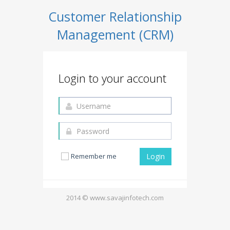
Customer Relationship
Management (CRM)
Login to your account
Remember me
2014 © www.savajinfotech.com